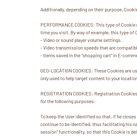
Additionally, depending on their purpose, Cookie
PERFORMANCE COOKIES: This type of Cookie reme
time you visit. By way of example, this type of 
- Video or sound player volume settings.
- Video transmission speeds that are compatibl
- Items saved in the "shopping cart" in E-comm
GEO-LOCATION COOKIES: These Cookies are used 
only used to help target content to your locatio
REGISTRATION COOKIES: Registration Cookies are
for the following purposes:
To keep the User identified so that, if he close
continue to be identified, thus facilitating his 
session" functionality, so that this Cookie is de