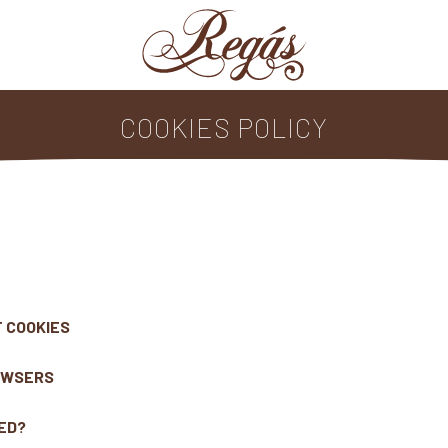
COOKIES POLICY
F COOKIES
ROWSERS
LED?