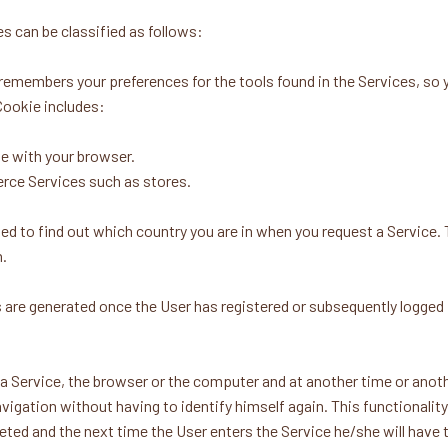
s can be classified as follows:
mbers your preferences for the tools found in the Services, so yo
Cookie includes:
e with your browser.
erce Services such as stores.
to find out which country you are in when you request a Service. 
n.
 generated once the User has registered or subsequently logged in,
s a Service, the browser or the computer and at another time or anothe
navigation without having to identify himself again. This functionality
leted and the next time the User enters the Service he/she will have to