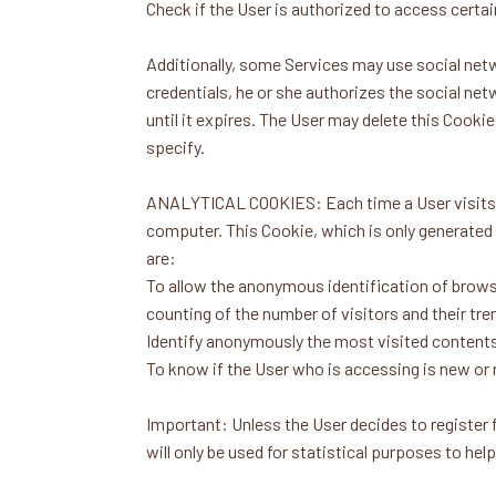
Check if the User is authorized to access certai
Additionally, some Services may use social net
credentials, he or she authorizes the social net
until it expires. The User may delete this Cook
specify.
ANALYTICAL COOKIES: Each time a User visits a S
computer. This Cookie, which is only generated d
are:
To allow the anonymous identification of browsi
counting of the number of visitors and their tre
Identify anonymously the most visited contents
To know if the User who is accessing is new or r
Important: Unless the User decides to register 
will only be used for statistical purposes to hel