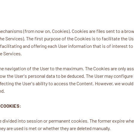
chanisms (from now on, Cookies). Cookies are files sent to a brows
he Services). The first purpose of the Cookies is to facilitate the Us
acilitating and offering each User information that is of interest to 
he Services.
 the navigation of the User to the maximum. The Cookies are only a
ow the User's personal data to be deduced. The User may configure h
fecting the User's ability to access the Content. However, we would li
ed.
 COOKIES:
 divided into session or permanent cookies. The former expire when
ey are used is met or whether they are deleted manually.