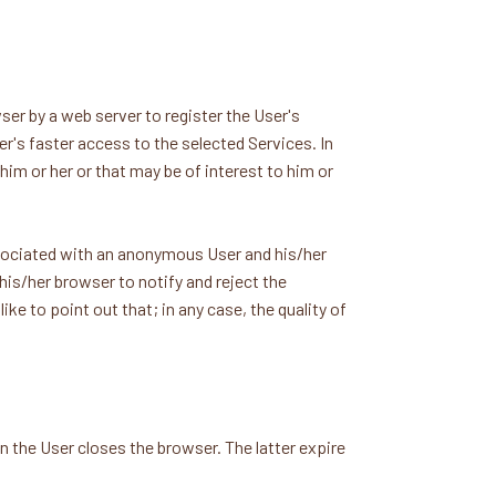
er by a web server to register the User's
er's faster access to the selected Services. In
him or her or that may be of interest to him or
ssociated with an anonymous User and his/her
is/her browser to notify and reject the
ke to point out that; in any case, the quality of
 the User closes the browser. The latter expire