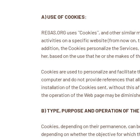
A) USE OF COOKIES:
REGAS.ORG uses ¨Cookies¨, and other similar me
activities on a specific website (from now on, t
addition, the Cookies personalize the Services, f
her, based on the use that he or she makes of t
Cookies are used to personalize and facilitate
computer and do not provide references that all
installation of the Cookies sent, without this af
the operation of the Web page may be diminish
B) TYPE, PURPOSE AND OPERATION OF THE
Cookies, depending on their permanence, can be
depending on whether the objective for which th