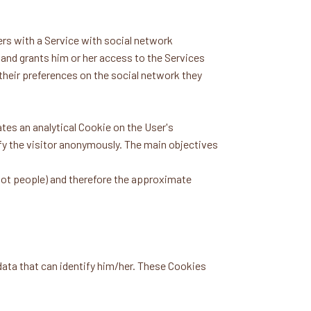
rs with a Service with social network
 and grants him or her access to the Services
 their preferences on the social network they
tes an analytical Cookie on the User's
tify the visitor anonymously. The main objectives
 not people) and therefore the approximate
 data that can identify him/her. These Cookies