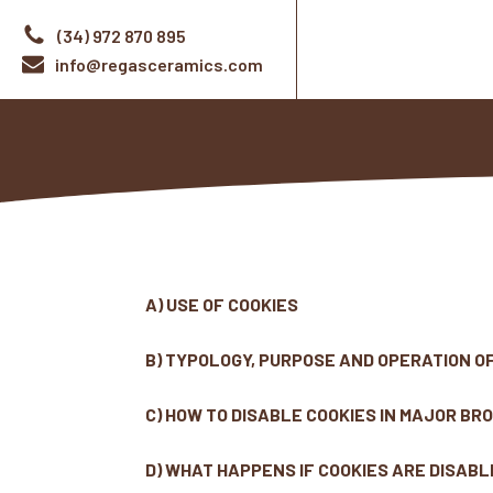
(34) 972 870 895
info@regasceramics.com
A) USE OF COOKIES
B) TYPOLOGY, PURPOSE AND OPERATION O
C) HOW TO DISABLE COOKIES IN MAJOR B
D) WHAT HAPPENS IF COOKIES ARE DISAB