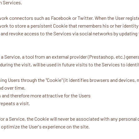
n Services.
work connectors such as Facebook or Twitter. When the User registe
work to store a persistent Cookie that remembers his or her identity
ie and revoke access to the Services via social networks by updating
ervice, a tool from an external provider (Prestashop, etc.) genera
uring the visit, will be used in future visits to the Services to iden
ng Users through the "Cookie" (it identifies browsers and devices,
nd over time.
 and therefore more attractive for the Users
epeats a visit.
for a Service, the Cookie will never be associated with any personal
p optimize the User's experience on the site.