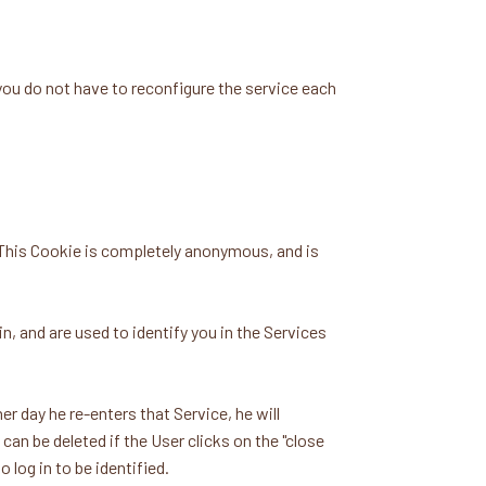
u do not have to reconfigure the service each
This Cookie is completely anonymous, and is
 and are used to identify you in the Services
r day he re-enters that Service, he will
 can be deleted if the User clicks on the "close
 log in to be identified.