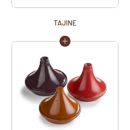
TAJINE