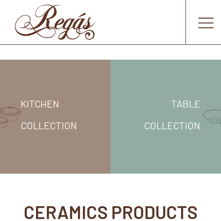
KITCHEN
TABLE
COLLECTION
COLLECTION
CERAMICS PRODUCTS