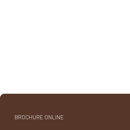
BROCHURE ONLINE