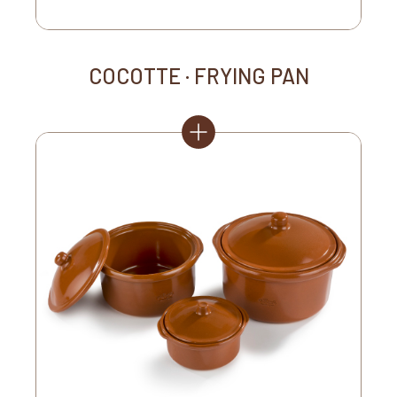
COCOTTE · FRYING PAN