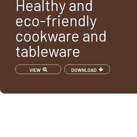
Healthy and
eco-friendly
cookware and
tableware
VIEW
DOWNLOAD