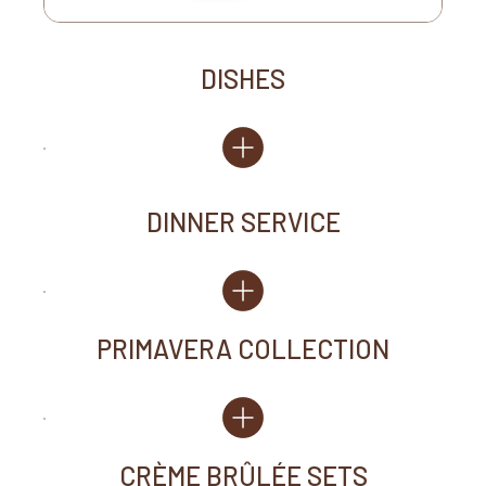
DISHES
DINNER SERVICE
PRIMAVERA COLLECTION
CRÈME BRÛLÉE SETS