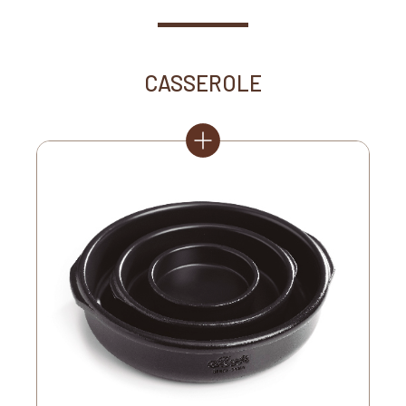
CASSEROLE