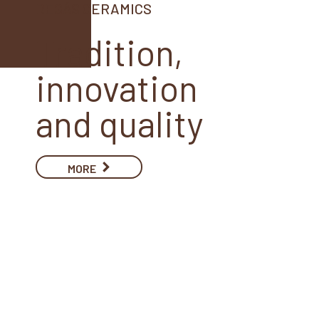
REGÁS CERAMICS
Tradition,
innovation
and quality
MORE