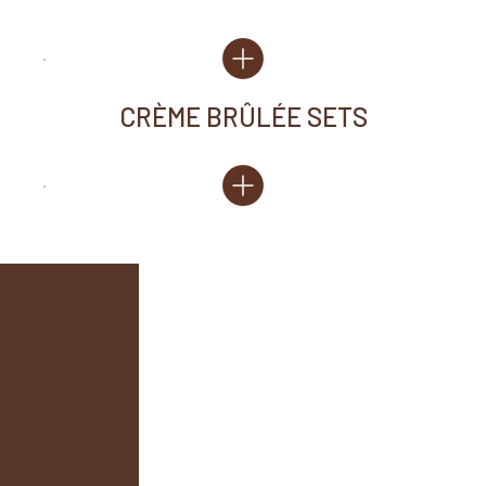
CRÈME BRÛLÉE SETS