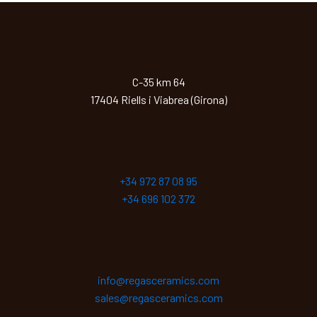
C-35 km 64
17404 Riells i Viabrea (Girona)
+34 972 87 08 95
+34 696 102 372
info@regasceramics.com
sales@regasceramics.com