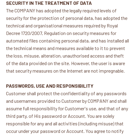
SECURITY IN THE TREATMENT OF DATA
The COMPANY has adopted the legally required levels of
security for the protection of personal data, has adopted the
technical and organisational measures required by Royal
Decree 1720/2007, Regulation on security measures for
automated files containing personal data, and has installed all
the technical means and measures available to it to prevent
the loss, misuse, alteration, unauthorised access and theft
of the data provided on the site. However, the user is aware
that security measures on the Internet are not impregnable.
PASSWORDS, USE AND RESPONSIBILITY
Customer shall protect the confidentiality of any passwords
and usernames provided to Customer by COMPANY and shall
assume full responsibility for Customer's use, and that of any
third party, of His password or Account. You are solely
responsible for any and all activities (including misuse) that
occur under your password or Account. You agree to notify