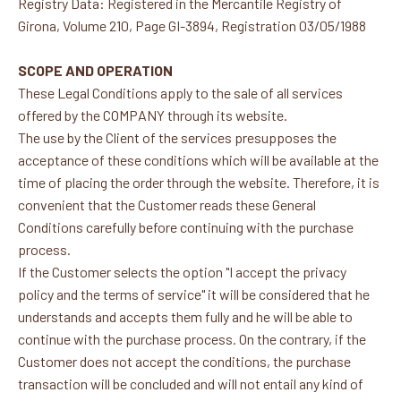
Registry Data: Registered in the Mercantile Registry of
Girona, Volume 210, Page GI-3894, Registration 03/05/1988
SCOPE AND OPERATION
These Legal Conditions apply to the sale of all services
offered by the COMPANY through its website.
The use by the Client of the services presupposes the
acceptance of these conditions which will be available at the
time of placing the order through the website. Therefore, it is
convenient that the Customer reads these General
Conditions carefully before continuing with the purchase
process.
If the Customer selects the option "I accept the privacy
policy and the terms of service" it will be considered that he
understands and accepts them fully and he will be able to
continue with the purchase process. On the contrary, if the
Customer does not accept the conditions, the purchase
transaction will be concluded and will not entail any kind of