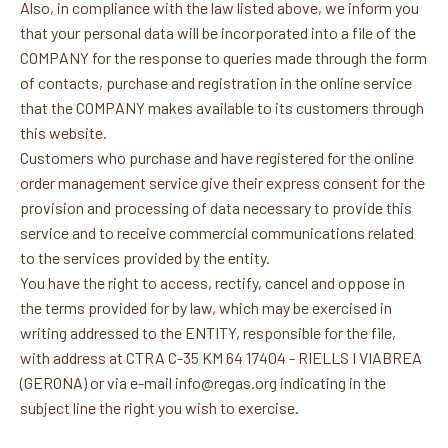
Also, in compliance with the law listed above, we inform you
that your personal data will be incorporated into a file of the
COMPANY for the response to queries made through the form
of contacts, purchase and registration in the online service
that the COMPANY makes available to its customers through
this website.
Customers who purchase and have registered for the online
order management service give their express consent for the
provision and processing of data necessary to provide this
service and to receive commercial communications related
to the services provided by the entity.
You have the right to access, rectify, cancel and oppose in
the terms provided for by law, which may be exercised in
writing addressed to the ENTITY, responsible for the file,
with address at CTRA C-35 KM 64 17404 - RIELLS I VIABREA
(GERONA) or via e-mail info@regas.org indicating in the
subject line the right you wish to exercise.