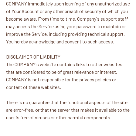
COMPANY immediately upon learning of any unauthorized use
of Your Account or any other breach of security of which you
become aware. From time to time, Company's support staff
may access the Service using your password to maintain or
improve the Service, including providing technical support.
You hereby acknowledge and consent to such access.
DISCLAIMER OF LIABILITY
The COMPANY's website contains links to other websites
that are considered to be of great relevance or interest.
COMPANY is not responsible for the privacy policies or
content of these websites.
There is no guarantee that the functional aspects of the site
are error-free, or that the server that makes it available to the
user is free of viruses or other harmful components.