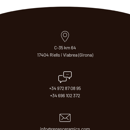
C-35 km 64
17404 Riells i Viabrea (Girona)
+34 972 87 08 95
+34 696 102 372
info@regasceramics.com