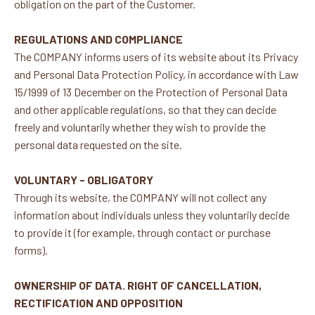
obligation on the part of the Customer.
REGULATIONS AND COMPLIANCE
The COMPANY informs users of its website about its Privacy
and Personal Data Protection Policy, in accordance with Law
15/1999 of 13 December on the Protection of Personal Data
and other applicable regulations, so that they can decide
freely and voluntarily whether they wish to provide the
personal data requested on the site.
VOLUNTARY - OBLIGATORY
Through its website, the COMPANY will not collect any
information about individuals unless they voluntarily decide
to provide it (for example, through contact or purchase
forms).
OWNERSHIP OF DATA. RIGHT OF CANCELLATION,
RECTIFICATION AND OPPOSITION