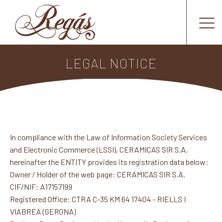
LEGAL NOTICE
In compliance with the Law of Information Society Services
and Electronic Commerce (LSSI), CERAMICAS SIR S.A,
hereinafter the ENTITY provides its registration data below:
Owner / Holder of the web page: CERAMICAS SIR S.A.
CIF/NIF: A17157199
Registered Office: CTRA C-35 KM 64 17404 - RIELLS I
VIABREA (GERONA)