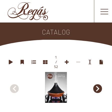
CATALOG
1
/
52
Ceramics for 
Better Living
2026