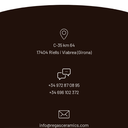
C-35 km 64
17404 Riells i Viabrea (Girona)
+34 972 87 08 95
+34 696 102 372
info@regasceramics.com