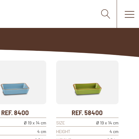
REF. 8400
REF. 58400
Ø 19 x 14 cm
SIZE
Ø 19 x 14 cm
4 cm
HEIGHT
4 cm