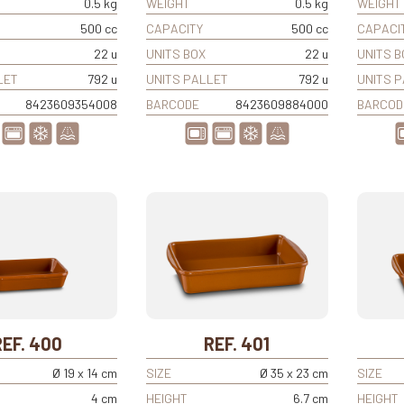
0.5 kg
WEIGHT
0.5 kg
WEIGHT
500 cc
CAPACITY
500 cc
CAPACI
22 u
UNITS BOX
22 u
UNITS B
LET
792 u
UNITS PALLET
792 u
UNITS 
8423609354008
BARCODE
8423609884000
BARCOD
REF. 400
REF. 401
Ø 19 x 14 cm
SIZE
Ø 35 x 23 cm
SIZE
4 cm
HEIGHT
6.7 cm
HEIGHT