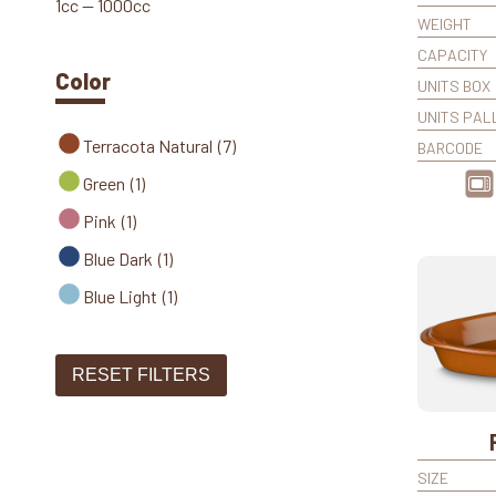
1cc — 1000cc
WEIGHT
CAPACITY
Color
UNITS BOX
UNITS PAL
Terracota Natural
(7)
BARCODE
Green
(1)
Pink
(1)
Blue Dark
(1)
Blue Light
(1)
RESET FILTERS
SIZE