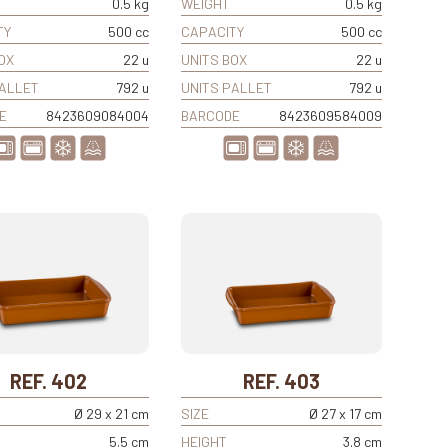
0.5 kg
WEIGHT
0.5 kg
TY
500 cc
CAPACITY
500 cc
OX
22 u
UNITS BOX
22 u
PALLET
792 u
UNITS PALLET
792 u
E
8423609084004
BARCODE
8423609584009
REF. 402
REF. 403
Ø 29 x 21 cm
SIZE
Ø 27 x 17 cm
5.5 cm
HEIGHT
3.8 cm