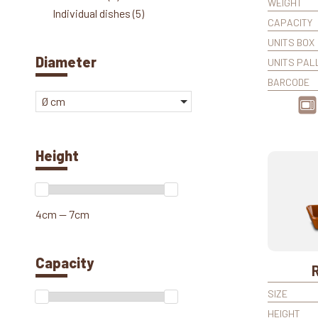
WEIGHT
Individual dishes
(5)
CAPACITY
UNITS BOX
Diameter
UNITS PAL
BARCODE
Ø cm
Height
4cm — 7cm
Capacity
SIZE
HEIGHT