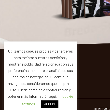
Utilizamos cookies propias y de terceros
para mejorar nuestros servicios y
mostrarle publicidad relacionada con sus
preferencias mediante el análisis de sus
hábitos de navegación. Si continúa
C-35 km 64
17404 Riells i Viabrea (Girona)
navegando, consideramos que acepta su
uso. Puede cambiar la configuración y
obtener más información aquí.
Cookie
settings
ACCEPT
© REGAS ·