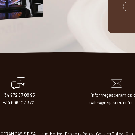
+34 972 87 08 95
info@regasceramics
+34 696 102 372
sales@regasceramics
 CERAMICAS SIR SA
Legal Notice
Privacity Policy
Cookies Policy
Quali