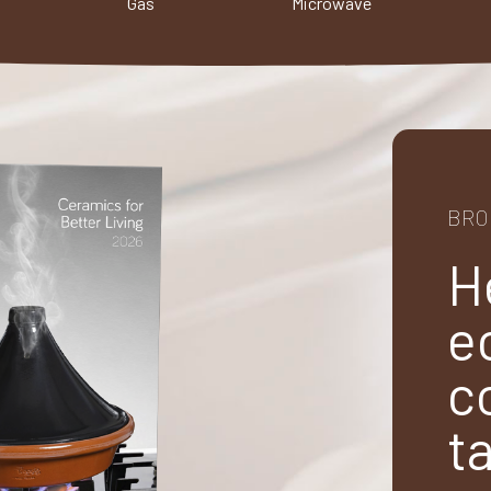
Gas
Microwave
BRO
H
e
c
t