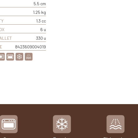
5.5 cm
1.25 kg
TY
1.3 cc
OX
6 u
PALLET
330 u
E
8423609004019