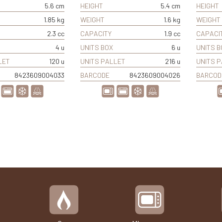
5.6 cm
HEIGHT
5.4 cm
HEIGHT
1.85 kg
WEIGHT
1.6 kg
WEIGHT
2.3 cc
CAPACITY
1.9 cc
CAPACI
4 u
UNITS BOX
6 u
UNITS B
LET
120 u
UNITS PALLET
216 u
UNITS 
8423609004033
BARCODE
8423609004026
BARCOD