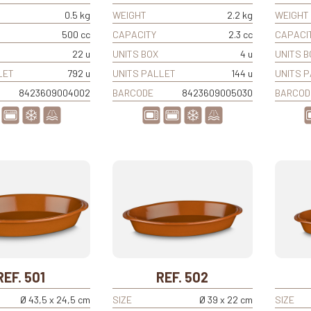
0.5 kg
WEIGHT
2.2 kg
WEIGHT
500 cc
CAPACITY
2.3 cc
CAPACI
22 u
UNITS BOX
4 u
UNITS B
LET
792 u
UNITS PALLET
144 u
UNITS 
8423609004002
BARCODE
8423609005030
BARCOD
REF. 501
REF. 502
Ø 43,5 x 24,5 cm
SIZE
Ø 39 x 22 cm
SIZE