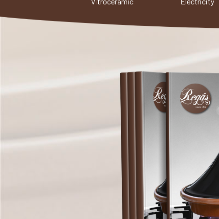
Vitroceramic
Electricity