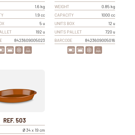
1.6 kg
WEIGHT
0.85 kg
TY
1.9 cc
CAPACITY
1000 cc
OX
5 u
UNITS BOX
12 u
PALLET
192 u
UNITS PALLET
720 u
E
8423609005023
BARCODE
8423609005016
REF. 503
Ø 34 x 19 cm