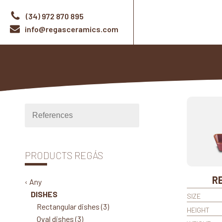
(34) 972 870 895
info@regasceramics.com
PRODUCTS REGÁS
RE
‹ Any
DISHES
SIZE
Rectangular dishes
(3)
HEIGHT
Oval dishes
(3)