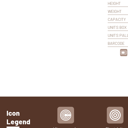
HEIGHT
WEIGHT
CAPACITY
UNITS BOX
UNITS PAL
BARCODE
Icon
Legend