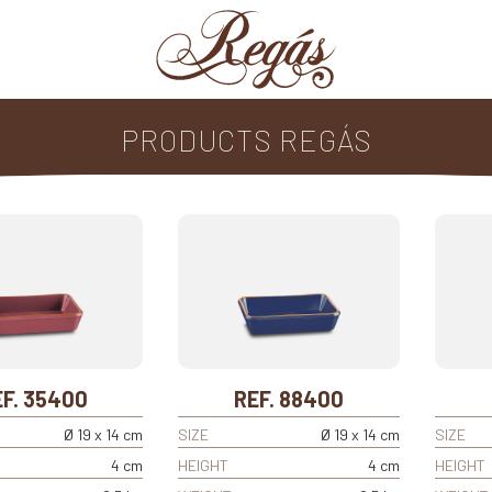
PRODUCTS REGÁS
F. 35400
REF. 88400
Ø 19 x 14 cm
SIZE
Ø 19 x 14 cm
SIZE
4 cm
HEIGHT
4 cm
HEIGHT