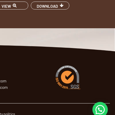
VIEW
DOWNLOAD
.com
.com
ty politics