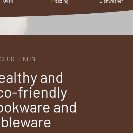
Oven
Freezing
Dishwasher
CHURE ONLINE
ealthy and
co-friendly
ookware and
ableware